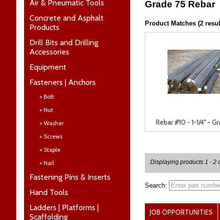
Air & Pneumatic Tools
Grade 75 Rebar
Concrete and Asphalt
Product Matches (2 resul
Products
Drill Bits and Drilling
Accessories
Equipment
Fasteners | Anchors
> Bolt
> Nut
Rebar #10 - 1-1/4" - G
> Washer
> Screws
> Staple
Displaying products 1 - 2 o
> Nail
Fastening Pins & Inserts
Search:
Hand Tools
Ladders | Platforms |
JOB OPPORTUNITIES
Scaffolding