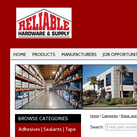
HOME
PRODUCTS
MANUFACTURERS
JOB OPPORTUNIT
Home
/
Categories
/
Rebar and
BROWSE CATEGORIES
Search:
Adhesives | Sealants | Tape