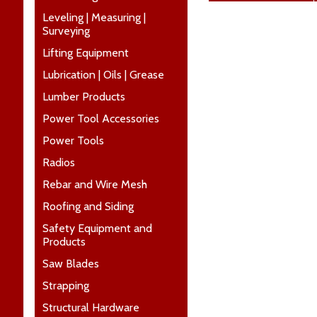
Leveling | Measuring |
Surveying
Lifting Equipment
Lubrication | Oils | Grease
Lumber Products
Power Tool Accessories
Power Tools
Radios
Rebar and Wire Mesh
Roofing and Siding
Safety Equipment and
Products
Saw Blades
Strapping
Structural Hardware