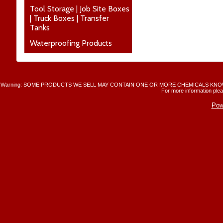
Tool Storage | Job Site Boxes
| Truck Boxes | Transfer
Tanks
Waterproofing Products
Warning: SOME PRODUCTS WE SELL MAY CONTAIN ONE OR MORE CHEMICALS KNO
For more information plea
Pow