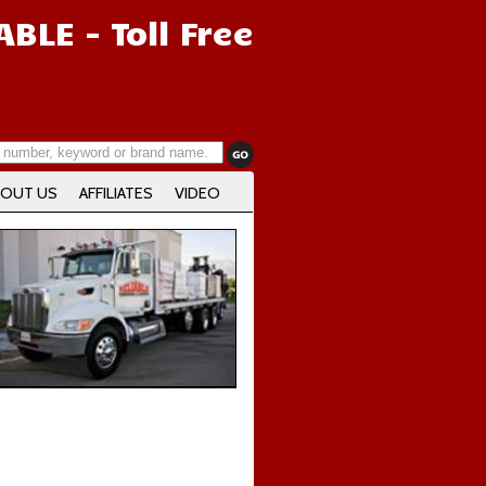
IABLE
- Toll Free
OUT US
AFFILIATES
VIDEO