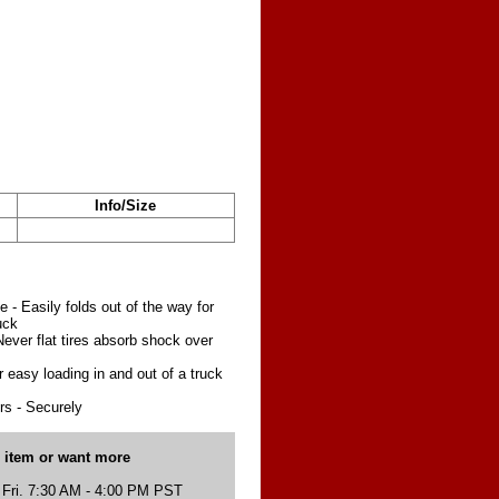
Info/Size
e - Easily folds out of the way for
uck
ever flat tires absorb shock over
 easy loading in and out of a truck
s - Securely
s item or want more
 Fri. 7:30 AM - 4:00 PM PST