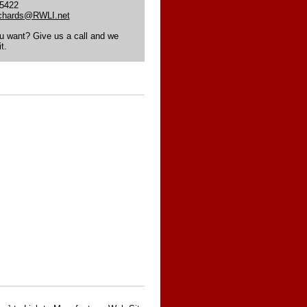
-5422
ichards@RWLI.net
ou want? Give us a call and we
t.