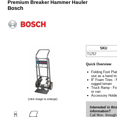
Premium Breaker Hammer Hauler
Bosch
SKU
T1757
Quick Overview
Folding Foot Plat
use as a hand tr
8" Foam Tires - N
rugged terrain
Truck Ramp - For
or van
Accessory Holder
(click image to enlarge)
Interested in thi
information?
Call Mon. through