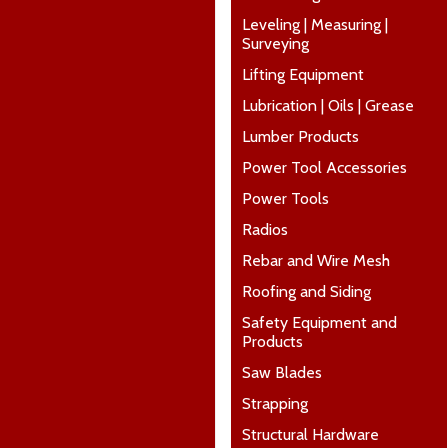
Leveling | Measuring |
Surveying
Lifting Equipment
Lubrication | Oils | Grease
Lumber Products
Power Tool Accessories
Power Tools
Radios
Rebar and Wire Mesh
Roofing and Siding
Safety Equipment and
Products
Saw Blades
Strapping
Structural Hardware