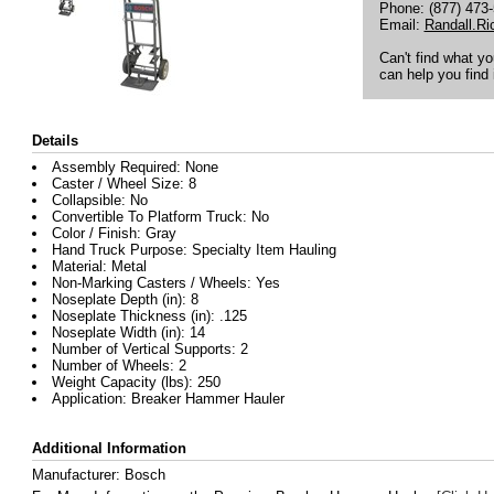
Phone: (877) 473
Email:
Randall.R
Can't find what y
can help you find i
Details
Assembly Required: None
Caster / Wheel Size: 8
Collapsible: No
Convertible To Platform Truck: No
Color / Finish: Gray
Hand Truck Purpose: Specialty Item Hauling
Material: Metal
Non-Marking Casters / Wheels: Yes
Noseplate Depth (in): 8
Noseplate Thickness (in): .125
Noseplate Width (in): 14
Number of Vertical Supports: 2
Number of Wheels: 2
Weight Capacity (lbs): 250
Application: Breaker Hammer Hauler
Additional Information
Manufacturer: Bosch