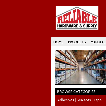
HOME
PRODUCTS
MANUFAC
BROWSE CATEGORIES
Adhesives | Sealants | Tape