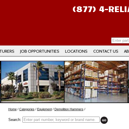
(877) 4-REL
TURERS
JOB OPPORTUNITIES
LOCATIONS
CONTACT US
AB
Home
/
Categories
/
Equipment
/
Demolition Hammers
/
Search: