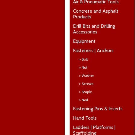
Air & Pneumatic Tools
Concrete and Asphalt
Products
Drill Bits and Drilling
Accessories
Equipment
Fasteners | Anchors
> Bolt
> Nut
> Washer
> Screws
> Staple
> Nail
Fastening Pins & Inserts
Hand Tools
Ladders | Platforms |
Scaffolding