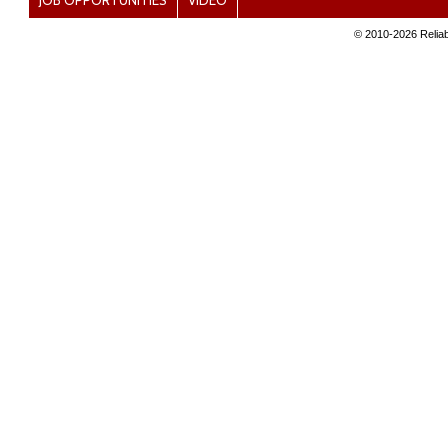
JOB OPPORTUNITIES
VIDEO
© 2010-
2026 Reliab