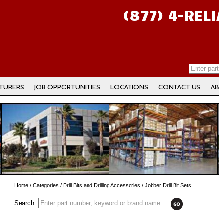
(877) 4-REL
TURERS
JOB OPPORTUNITIES
LOCATIONS
CONTACT US
AB
Home
/
Categories
/
Drill Bits and Drilling Accessories
/ Jobber Drill Bit Sets
Search: