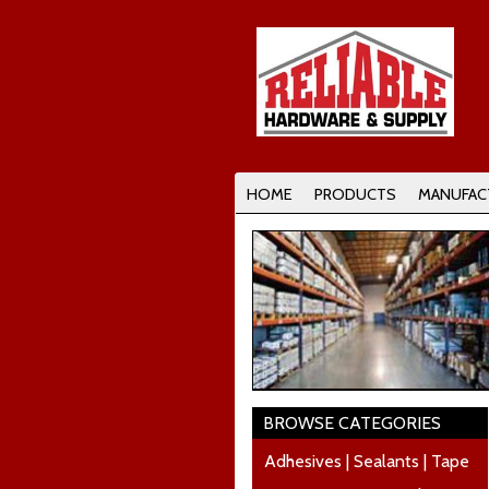
HOME
PRODUCTS
MANUFAC
BROWSE CATEGORIES
Adhesives | Sealants | Tape