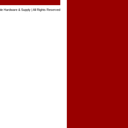
le Hardware & Supply | All Rights Reserved