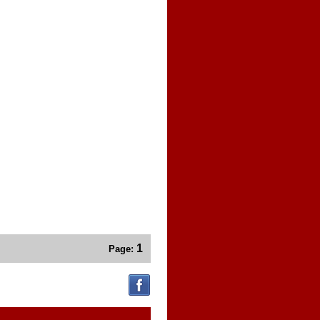
1
Page: