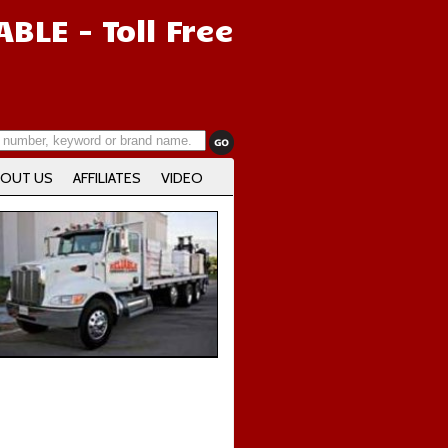
IABLE
- Toll Free
OUT US
AFFILIATES
VIDEO