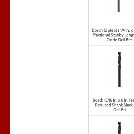
Bosch 12 pieces 1/4 In. x 
Fractional Stubby Lengt
Oxide Drill Bits
Bosch 15/16 In. x 6 In. Fr
Reduced Shank Black
Drill Bit