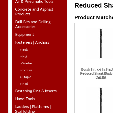
Air & Pneumatic Tools
Reduced Shan
Concrete and Asphalt
Products
Product Matche
Drill Bits and Drilling
Accessories
Equipment
Fasteners | Anchors
> Bolt
> Nut
> Washer
Bosch 1 In. x 6 In. Frac
> Screws
Reduced Shank Black
> Staple
Drill Bit
> Nail
Fastening Pins & Inserts
Hand Tools
Ladders | Platforms |
Scaffolding