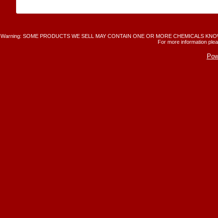
Warning: SOME PRODUCTS WE SELL MAY CONTAIN ONE OR MORE CHEMICALS KNO
For more information plea
Pow