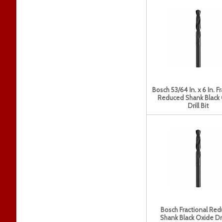
Bosch 53/64 In. x 6 In. F
Reduced Shank Black
Drill Bit
Bosch Fractional Re
Shank Black Oxide Dril