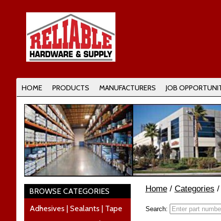
HOME
PRODUCTS
MANUFACTURERS
JOB OPPORTUNIT
Home
/
Categories
BROWSE CATEGORIES
Adhesives | Sealants | Tape
Search: