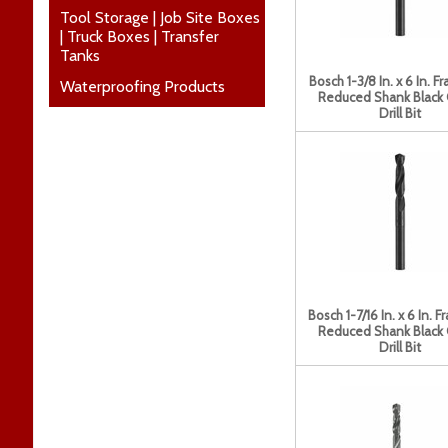
Tool Storage | Job Site Boxes
| Truck Boxes | Transfer
Tanks
Bosch 1-3/8 In. x 6 In. Fr
Waterproofing Products
Reduced Shank Black
Drill Bit
Bosch 1-7/16 In. x 6 In. F
Reduced Shank Black
Drill Bit