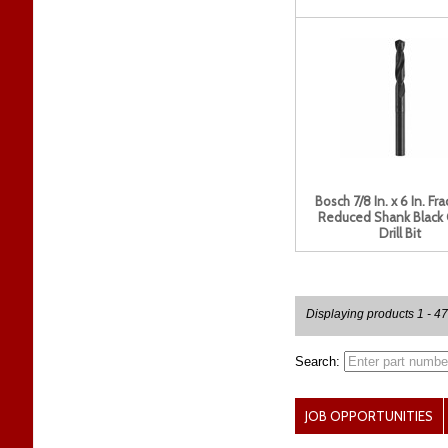
Bosch 7/8 In. x 6 In. Fra
Reduced Shank Black
Drill Bit
Displaying products 1 - 47
Search:
JOB OPPORTUNITIES