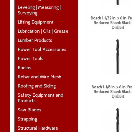
Leveling | Measuring |
Surveying
Bosch 1-1/32 In. x 6 In. F
Lifting Equipment
Reduced Shank Black
Drill Bit
Lubrication | Oils | Grease
Lumber Products
Power Tool Accessories
Power Tools
Radios
Rebar and Wire Mesh
Roofing and Siding
Bosch 1-1/8 In. x 6 In. Fr
Reduced Shank Black
Safety Equipment and
Drill Bit
Products
Saw Blades
Strapping
Structural Hardware