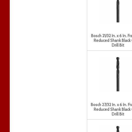
Bosch 21/32 In. x 6 In. Fr
Reduced Shank Black
Drill Bit
Bosch 27/32 In. x 6 In. Fr
Reduced Shank Black
Drill Bit