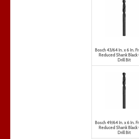
Bosch 43/64 In. x 6 In. F
Reduced Shank Black
Drill Bit
Bosch 49/64 In. x 6 In. F
Reduced Shank Black
Drill Bit