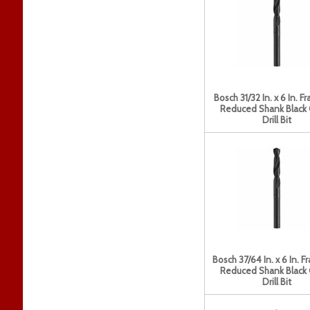
Bosch 31/32 In. x 6 In. Fr
Reduced Shank Black
Drill Bit
Bosch 37/64 In. x 6 In. F
Reduced Shank Black
Drill Bit