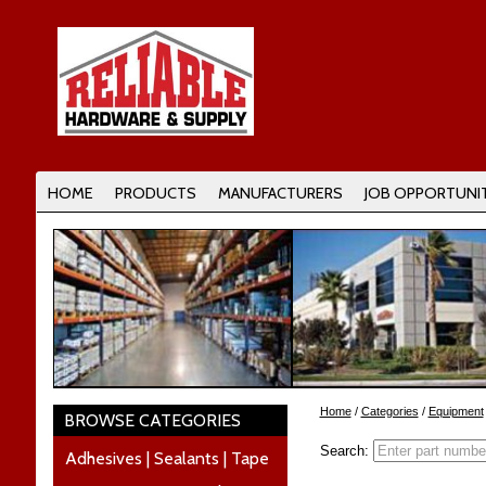
HOME
PRODUCTS
MANUFACTURERS
JOB OPPORTUNIT
Home
/
Categories
/
Equipment
BROWSE CATEGORIES
Search:
Adhesives | Sealants | Tape