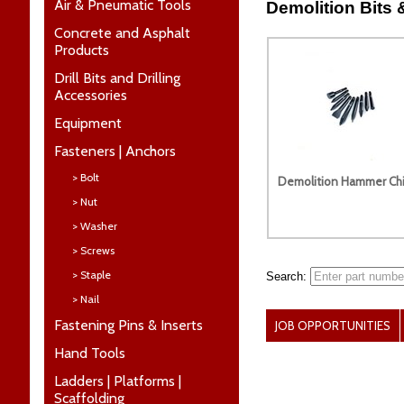
Air & Pneumatic Tools
Demolition Bits 
Concrete and Asphalt
Products
Drill Bits and Drilling
Accessories
Equipment
Fasteners | Anchors
> Bolt
Demolition Hammer Chi
> Nut
> Washer
> Screws
> Staple
Search:
> Nail
Fastening Pins & Inserts
JOB OPPORTUNITIES
Hand Tools
Ladders | Platforms |
Scaffolding