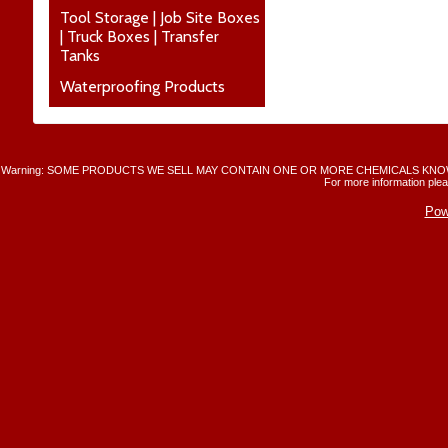
Tool Storage | Job Site Boxes
| Truck Boxes | Transfer
Tanks
Waterproofing Products
Warning: SOME PRODUCTS WE SELL MAY CONTAIN ONE OR MORE CHEMICALS KNO
For more information plea
Pow