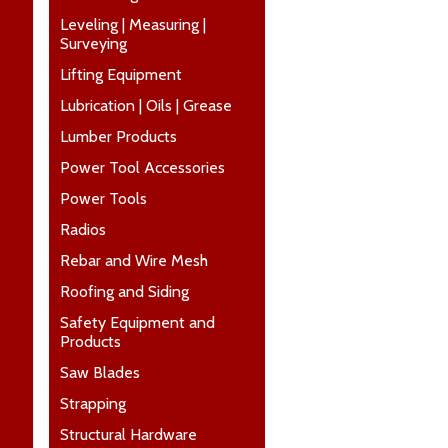
Leveling | Measuring |
Surveying
Lifting Equipment
Lubrication | Oils | Grease
Lumber Products
Power Tool Accessories
Power Tools
Radios
Rebar and Wire Mesh
Roofing and Siding
Safety Equipment and
Products
Saw Blades
Strapping
Structural Hardware