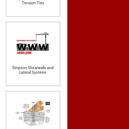
Tension Ties
Simpson Shearwalls and
Lateral Systems