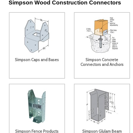
Simpson Wood Construction Connectors
Simpson Caps and Bases
Simpson Concrete
Connectors and Anchors
Simpson Fence Products
Simpson Glulam Beam