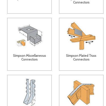
Connectors
Simpson Miscellaneous
Simpson Plated Truss
Connectors
Connectors