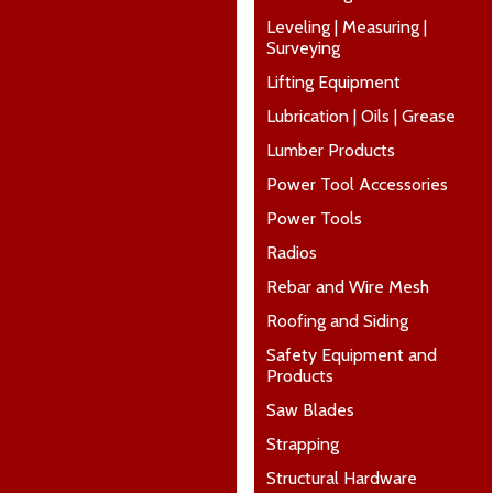
Leveling | Measuring |
Surveying
Lifting Equipment
Lubrication | Oils | Grease
Lumber Products
Power Tool Accessories
Power Tools
Radios
Rebar and Wire Mesh
Roofing and Siding
Safety Equipment and
Products
Saw Blades
Strapping
Structural Hardware