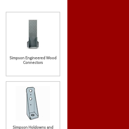
Simpson Engineered Wood
Connectors
Simpson Holdowns and