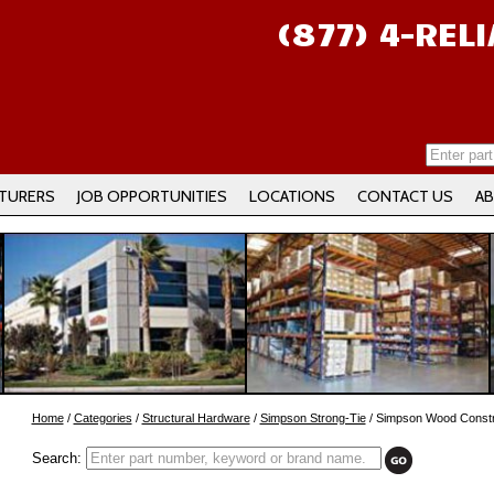
(877) 4-REL
TURERS
JOB OPPORTUNITIES
LOCATIONS
CONTACT US
AB
Home
/
Categories
/
Structural Hardware
/
Simpson Strong-Tie
/ Simpson Wood Constr
Search: