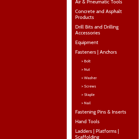
Air & Pneumatic Tools
Concrete and Asphalt
Products
Drill Bits and Drilling
Accessories
Equipment
Fasteners | Anchors
> Bolt
> Nut
> Washer
> Screws
> Staple
> Nail
Fastening Pins & Inserts
Hand Tools
Ladders | Platforms |
Scaffolding