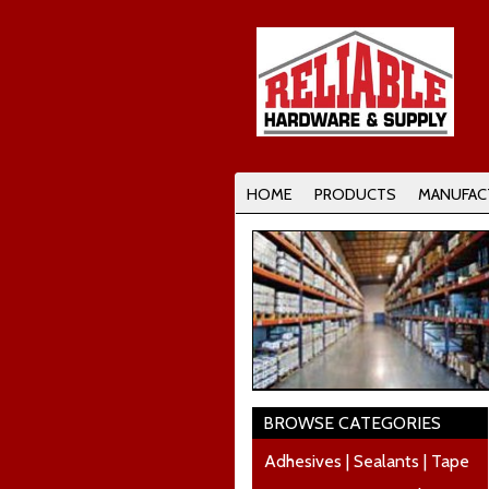
HOME
PRODUCTS
MANUFAC
BROWSE CATEGORIES
Adhesives | Sealants | Tape