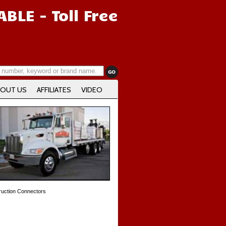
IABLE
- Toll Free
OUT US
AFFILIATES
VIDEO
uction Connectors