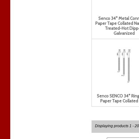
Senco 34° Metal Con
Paper Tape Collated Na
Treated-Hot Dipp
Galvanized
Senco SENCO 34° Ring
Paper Tape Collated 
Displaying products 1 - 20