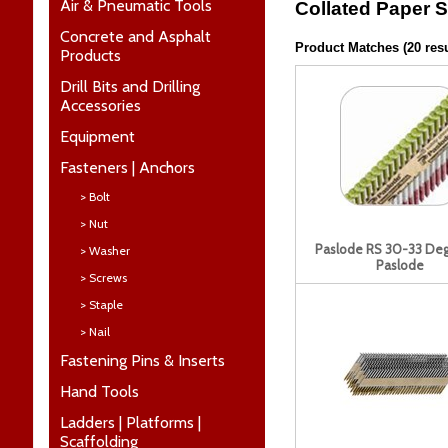
Air & Pneumatic Tools
Collated Paper St
Concrete and Asphalt
Product Matches (20 resu
Products
Drill Bits and Drilling
Accessories
Equipment
Fasteners | Anchors
> Bolt
> Nut
Paslode RS 30-33 Deg
> Washer
Paslode
> Screws
> Staple
> Nail
Fastening Pins & Inserts
Hand Tools
Ladders | Platforms |
Scaffolding