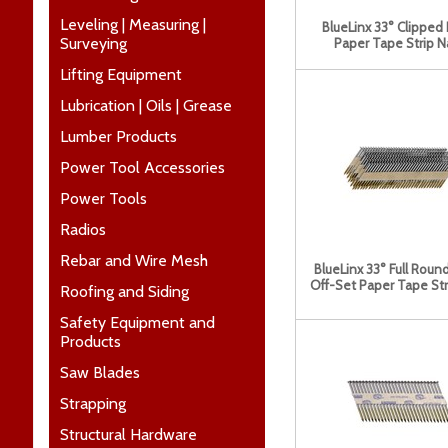
Leveling | Measuring |
BlueLinx 33° Clipped
Surveying
Paper Tape Strip Na
Lifting Equipment
Lubrication | Oils | Grease
Lumber Products
Power Tool Accessories
Power Tools
Radios
Rebar and Wire Mesh
BlueLinx 33° Full Rou
Off-Set Paper Tape Stri
Roofing and Siding
Safety Equipment and
Products
Saw Blades
Strapping
Structural Hardware