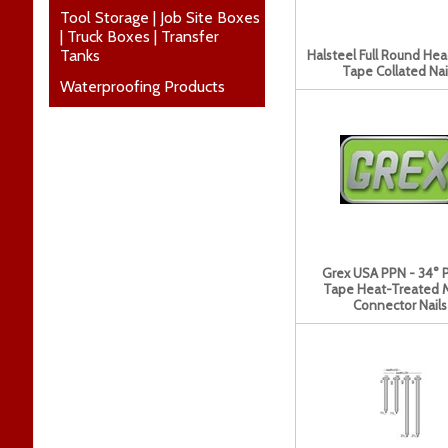
Tool Storage | Job Site Boxes
| Truck Boxes | Transfer
Tanks
Halsteel Full Round He
Tape Collated Nai
Waterproofing Products
Grex USA PPN - 34° 
Tape Heat-Treated 
Connector Nails