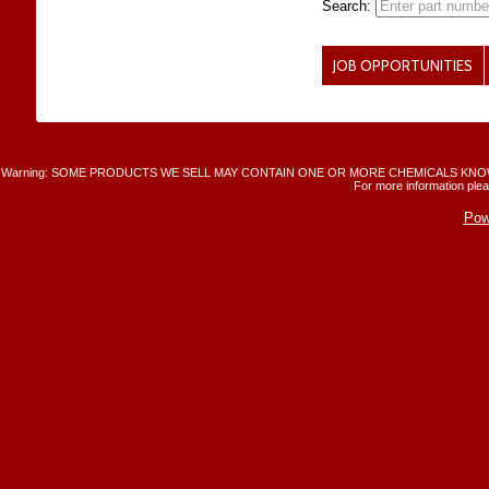
Search:
JOB OPPORTUNITIES
Warning: SOME PRODUCTS WE SELL MAY CONTAIN ONE OR MORE CHEMICALS KNO
For more information plea
Pow