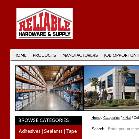
HOME
PRODUCTS
MANUFACTURERS
JOB OPPORTUNIT
Home
/
Categories
/
> Nail
/ Col
BROWSE CATEGORIES
Search:
Adhesives | Sealants | Tape