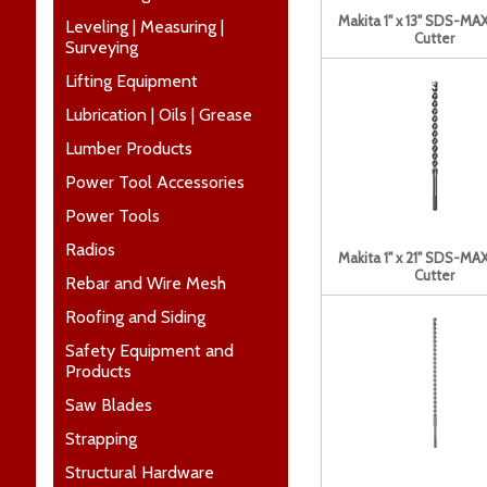
Makita 1" x 13" SDS-MAX
Leveling | Measuring |
Cutter
Surveying
Lifting Equipment
Lubrication | Oils | Grease
Lumber Products
Power Tool Accessories
Power Tools
Radios
Makita 1" x 21" SDS-MAX
Cutter
Rebar and Wire Mesh
Roofing and Siding
Safety Equipment and
Products
Saw Blades
Strapping
Structural Hardware