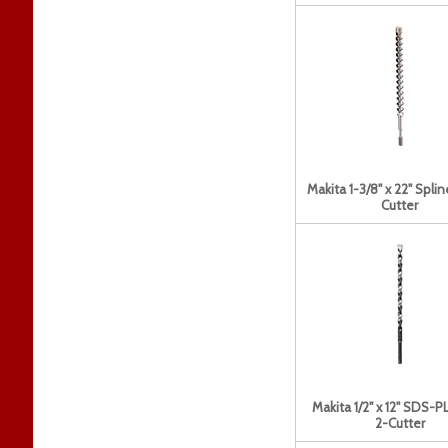
Makita 1-3/8" x 22" Splin
Cutter
Makita 1/2" x 12" SDS-PL
2-Cutter