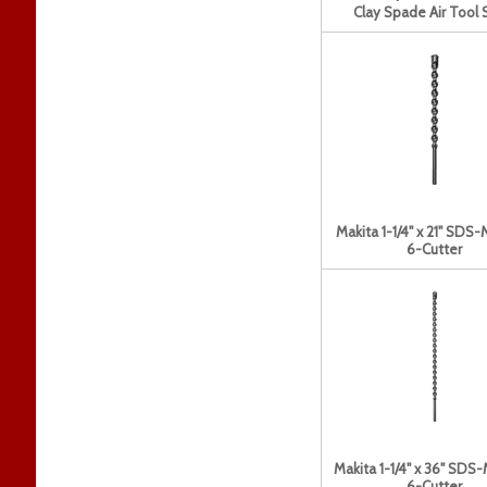
Clay Spade Air Tool 
Makita 1-1/4" x 21" SDS-
6-Cutter
Makita 1-1/4" x 36" SDS-
6-Cutter