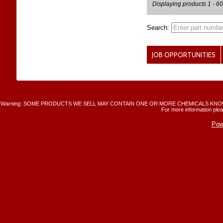
Displaying products 1 - 60
Search:
JOB OPPORTUNITIES
Warning: SOME PRODUCTS WE SELL MAY CONTAIN ONE OR MORE CHEMICALS KNO
For more information plea
Pow