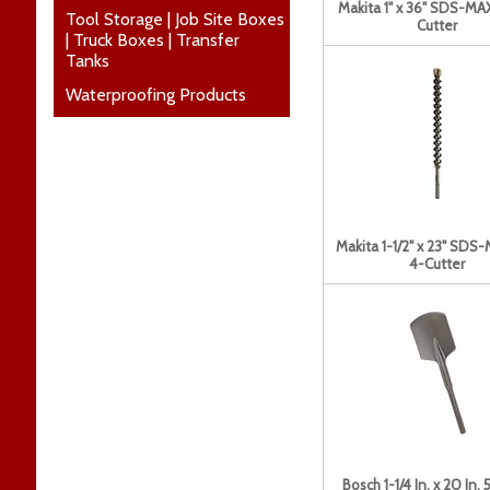
Makita 1" x 36" SDS-MAX
Tool Storage | Job Site Boxes
Cutter
| Truck Boxes | Transfer
Tanks
Waterproofing Products
Makita 1-1/2" x 23" SDS-
4-Cutter
Bosch 1-1/4 In. x 20 In. 5