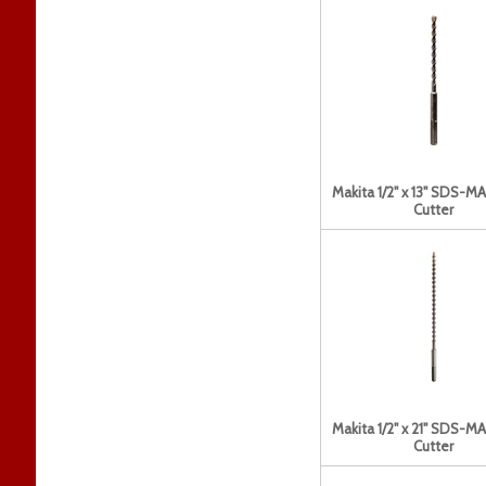
Makita 1/2" x 13" SDS-MAX
Cutter
Makita 1/2" x 21" SDS-MAX
Cutter