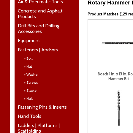
Air & Pneumatic Tools
Rotary Hammer B
Concrete and Asphalt
Product Matches (129 res
Products
Drill Bits and Drilling
Accessories
Equipment
Fasteners | Anchors
> Bolt
> Nut
Bosch 1 In. x 13 In. R
> Washer
Hammer Bit
> Screws
> Staple
> Nail
Fastening Pins & Inserts
Hand Tools
Ladders | Platforms |
Scaffolding