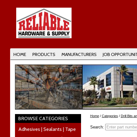
HOME
PRODUCTS
MANUFACTURERS
JOB OPPORTUNIT
Home
/
Categories
/
Drill Bits 
BROWSE CATEGORIES
Search:
Adhesives | Sealants | Tape