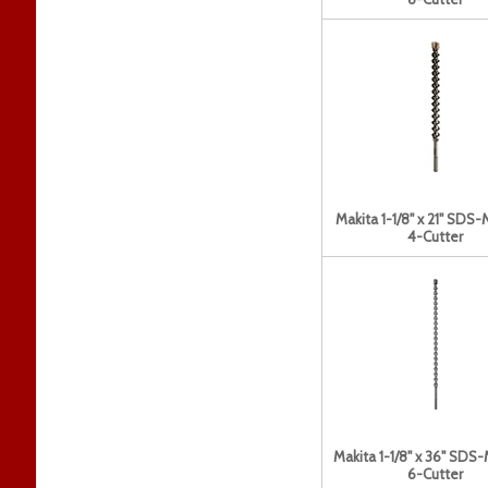
Makita 1-1/8" x 21" SDS-
4-Cutter
Makita 1-1/8" x 36" SDS-
6-Cutter