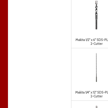
Makita 1/2" x 6" SDS-PL
2-Cutter
Makita 1/4" x 12" SDS-PL
2-Cutter