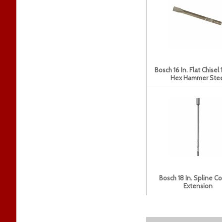
Bosch 16 In. Flat Chisel 1
Hex Hammer Ste
Bosch 18 In. Spline Co
Extension