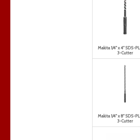
Makita 1/4" x 4" SDS-PL
3-Cutter
Makita 1/4" x 8" SDS-PL
3-Cutter