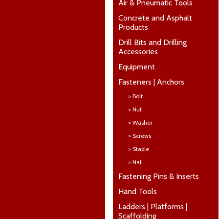
Air & Pneumatic Tools
Concrete and Asphalt
Products
Drill Bits and Drilling
Accessories
Equipment
Fasteners | Anchors
> Bolt
> Nut
> Washer
> Screws
> Staple
> Nail
Fastening Pins & Inserts
Hand Tools
Ladders | Platforms |
Scaffolding