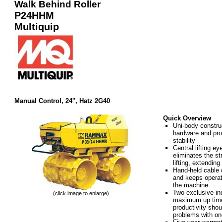
Walk Behind Roller
P24HHM
Multiquip
Manual Control, 24'', Hatz 2G40
Quick Overview
Uni-body construc
hardware and pr
stability
Central lifting ey
eliminates the s
lifting, extendin
Hand-held cable 
and keeps operat
the machine
Two exclusive in
(click image to enlarge)
maximum up time
productivity shou
problems with one