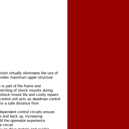
tion virtually eliminates the use of
ovides maximum upper structure
e is part of the frame and
tretching of shock mounts during
g shock mount life and costly repairs
control unit acts as deadman control
or a safe distance from
dependent control circuits ensure
 and back up, increasing
ld the opereator experience
 circuit