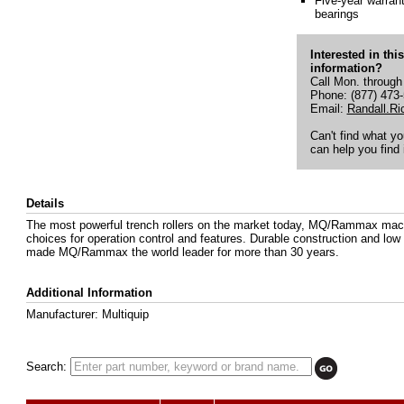
Five-year warrant
bearings
Interested in thi
information?
Call Mon. through
Phone: (877) 473
Email:
Randall.R
Can't find what y
can help you find i
Details
The most powerful trench rollers on the market today, MQ/Rammax machi
choices for operation control and features. Durable construction and l
made MQ/Rammax the world leader for more than 30 years.
Additional Information
Manufacturer: Multiquip
Search: