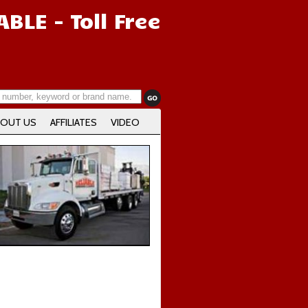
IABLE
- Toll Free
OUT US
AFFILIATES
VIDEO