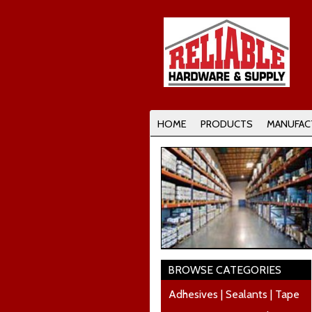
HOME
PRODUCTS
MANUFAC
BROWSE CATEGORIES
Adhesives | Sealants | Tape