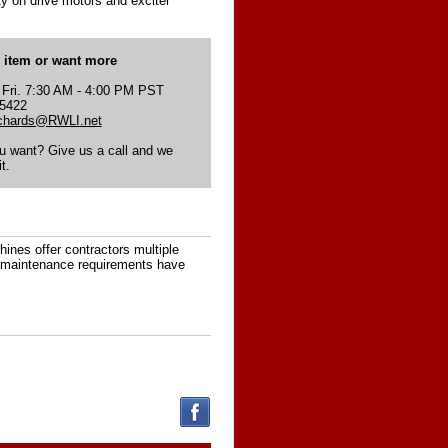
y on drive motors and exciter
s item or want more
 Fri. 7:30 AM - 4:00 PM PST
-5422
ichards@RWLI.net
ou want? Give us a call and we
t.
nes offer contractors multiple
ow maintenance requirements have