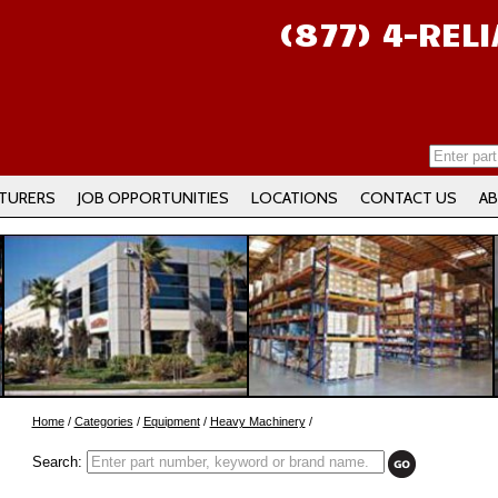
(877) 4-REL
TURERS
JOB OPPORTUNITIES
LOCATIONS
CONTACT US
AB
Home
/
Categories
/
Equipment
/
Heavy Machinery
/
Search: