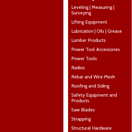
Leveling | Measuring |
Surveying
Lifting Equipment
Lubrication | Oils | Grease
Lumber Products
Power Tool Accessories
Power Tools
Radios
Rebar and Wire Mesh
Roofing and Siding
Safety Equipment and
Products
Saw Blades
Strapping
Structural Hardware