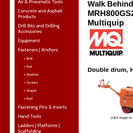
Air & Pneumatic Tools
Walk Behind
Concrete and Asphalt
MRH800GS
Products
Multiquip
Drill Bits and Drilling
Accessories
Equipment
Fasteners | Anchors
> Bolt
> Nut
Double drum, H
> Washer
> Screws
> Staple
> Nail
Fastening Pins & Inserts
Hand Tools
(click image to
Ladders | Platforms |
Scaffolding