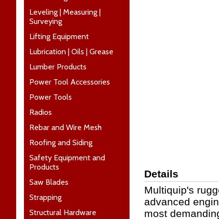
Leveling | Measuring |
Surveying
Lifting Equipment
Lubrication | Oils | Grease
Lumber Products
Power Tool Accessories
Power Tools
Radios
Rebar and Wire Mesh
Roofing and Siding
Safety Equipment and
Products
Details
Saw Blades
Multiquip's rugg
Strapping
advanced engine
Structural Hardware
most demanding