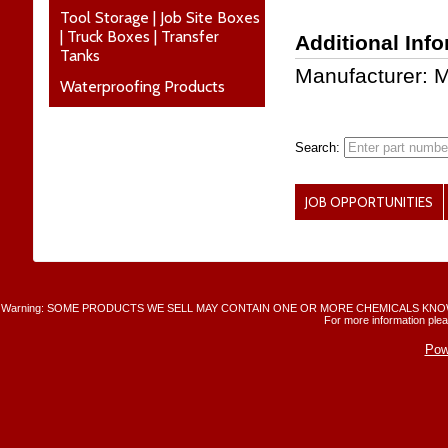
Tool Storage | Job Site Boxes
| Truck Boxes | Transfer
Additional Inf
Tanks
Manufacturer: M
Waterproofing Products
Search:
JOB OPPORTUNITIES
Warning: SOME PRODUCTS WE SELL MAY CONTAIN ONE OR MORE CHEMICALS KNO
For more information plea
Pow