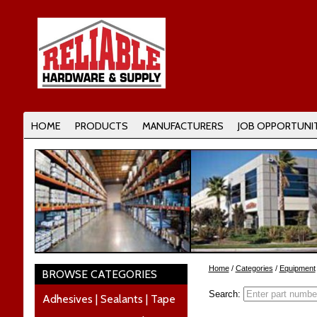
HOME
PRODUCTS
MANUFACTURERS
JOB OPPORTUNIT
Home
/
Categories
/
Equipment
BROWSE CATEGORIES
Search:
Adhesives | Sealants | Tape