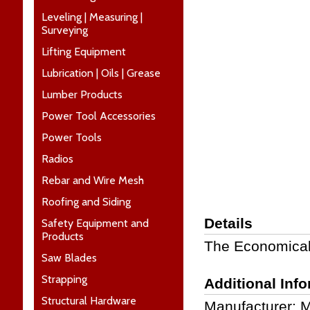
Leveling | Measuring |
Surveying
Lifting Equipment
Lubrication | Oils | Grease
Lumber Products
Power Tool Accessories
Power Tools
Radios
Rebar and Wire Mesh
Roofing and Siding
Details
Safety Equipment and
Products
The Economical
Saw Blades
Strapping
Additional Inf
Structural Hardware
Manufacturer: 