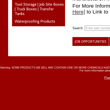
Tool Storage | Job Site Boxes
For More Infor
| Truck Boxes | Transfer
Here]
to Link to
Tanks
Waterproofing Products
Search:
JOB OPPORTUNITIES
Warning: SOME PRODUCTS WE SELL MAY CONTAIN ONE OR MORE CHEMICALS KNO
For more information plea
Pow