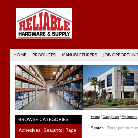
HOME
PRODUCTS
MANUFACTURERS
JOB OPPORTUNIT
Home
/
Categories
/
Equipment
BROWSE CATEGORIES
Search:
Adhesives | Sealants | Tape