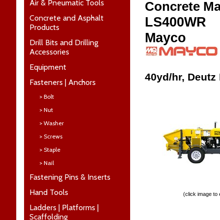
Air & Pneumatic Tools
Concrete M
Concrete and Asphalt
LS400WR
Products
Mayco
Drill Bits and Drilling
Accessories
Equipment
40yd/hr, Deutz
Fasteners | Anchors
> Bolt
> Nut
> Washer
> Screws
> Staple
> Nail
Fastening Pins & Inserts
Hand Tools
(click image to
Ladders | Platforms |
Scaffolding