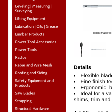
Leveling | Measuring |
Surveying
Lifting Equipment
Lubrication | Oils | Grease
(click image to
Lumber Products
Power Tool Accessories
Power Tools
Radios
Rebar and Wire Mesh
Details
Roofing and Siding
Flexible blad
Safety Equipment and
Fine finish t
Products
Ergonomic, bi
Ideal for a v
Saw Blades
shims, trim and
Strapping
Structural Hardware