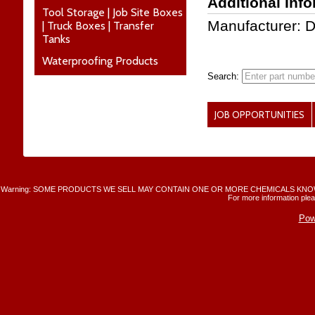
Additional Inf
Tool Storage | Job Site Boxes
Manufacturer: 
| Truck Boxes | Transfer
Tanks
Waterproofing Products
Search:
JOB OPPORTUNITIES
Warning: SOME PRODUCTS WE SELL MAY CONTAIN ONE OR MORE CHEMICALS KNO
For more information plea
Pow