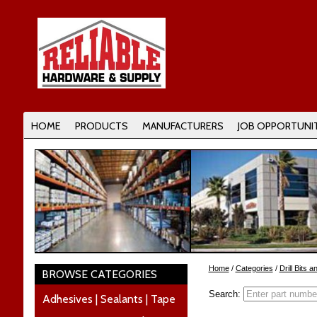
HOME
PRODUCTS
MANUFACTURERS
JOB OPPORTUNIT
Home
/
Categories
/
Drill Bits 
BROWSE CATEGORIES
Search:
Adhesives | Sealants | Tape