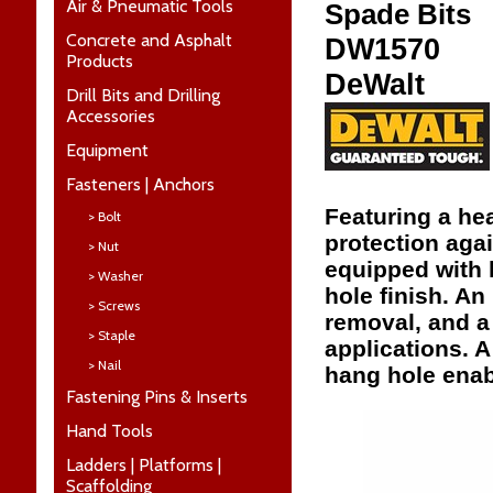
Air & Pneumatic Tools
Spade Bits
Concrete and Asphalt
DW1570
Products
DeWalt
Drill Bits and Drilling
Accessories
Equipment
Fasteners | Anchors
Featuring a hea
> Bolt
protection aga
> Nut
equipped with 
> Washer
hole finish. A
> Screws
removal, and a
> Staple
applications. 
> Nail
hang hole enab
Fastening Pins & Inserts
Hand Tools
Ladders | Platforms |
Scaffolding