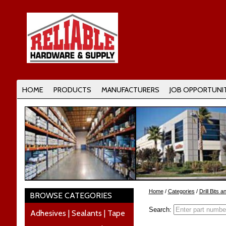
HOME
PRODUCTS
MANUFACTURERS
JOB OPPORTUNIT
Home
/
Categories
/
Drill Bits 
BROWSE CATEGORIES
Search:
Adhesives | Sealants | Tape