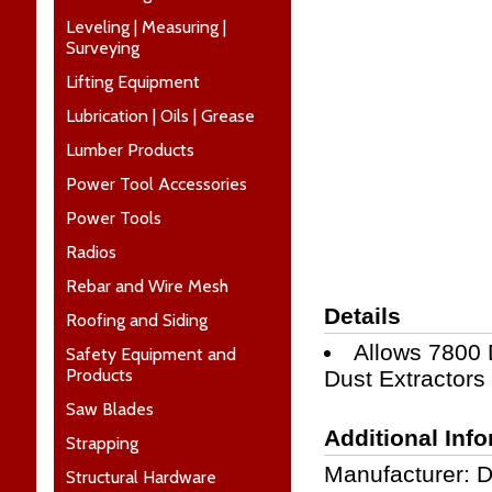
Leveling | Measuring |
Surveying
Lifting Equipment
Lubrication | Oils | Grease
Lumber Products
Power Tool Accessories
Power Tools
Radios
Rebar and Wire Mesh
Details
Roofing and Siding
Allows 7800
Safety Equipment and
Products
Dust Extractors
Saw Blades
Additional Inf
Strapping
Manufacturer: 
Structural Hardware