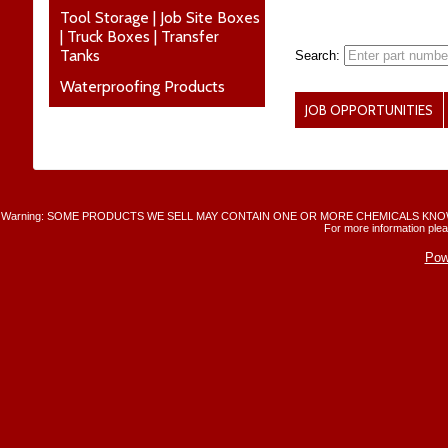
Tool Storage | Job Site Boxes
| Truck Boxes | Transfer
Tanks
Search:
Waterproofing Products
JOB OPPORTUNITIES
Warning: SOME PRODUCTS WE SELL MAY CONTAIN ONE OR MORE CHEMICALS KNO
For more information plea
Pow