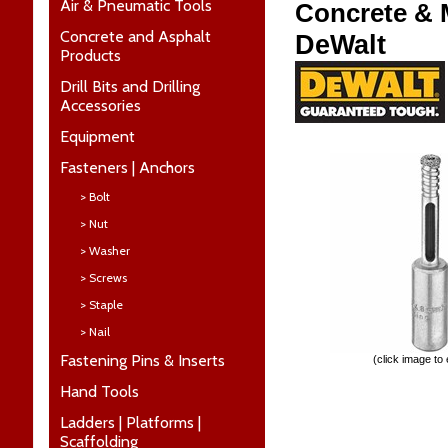
Air & Pneumatic Tools
Concrete & M
Concrete and Asphalt
DeWalt
Products
Drill Bits and Drilling
Accessories
Equipment
Fasteners | Anchors
> Bolt
> Nut
> Washer
> Screws
> Staple
> Nail
Fastening Pins & Inserts
(click image to
Hand Tools
Ladders | Platforms |
Scaffolding