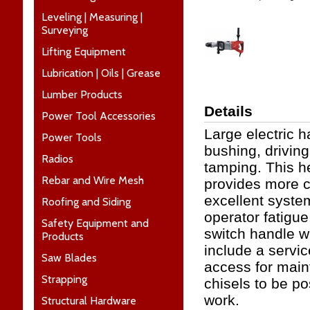
Leveling | Measuring |
Surveying
Lifting Equipment
Lubrication | Oils | Grease
Lumber Products
Details
Power Tool Accessories
Large electric 
Power Tools
bushing, driving
Radios
tamping. This h
Rebar and Wire Mesh
provides more c
excellent syste
Roofing and Siding
operator fatigue
Safety Equipment and
switch handle w
Products
include a servic
Saw Blades
access for main
Strapping
chisels to be pos
work.
Structural Hardware