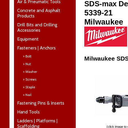
Air & Pneumatic Tools
SDS-max De
Concrete and Asphalt
5339-21
Products
Milwaukee
Drill Bits and Drilling
Accessories
Equipment
Fasteners | Anchors
> Bolt
Milwaukee SDS
> Nut
> Washer
> Screws
> Staple
> Nail
Fastening Pins & Inserts
Hand Tools
Ladders | Platforms |
Scaffolding
(click image to