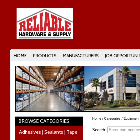
HOME
PRODUCTS
MANUFACTURERS
JOB OPPORTUNIT
Home
/
Categories
/
Equipment
BROWSE CATEGORIES
Search:
Adhesives | Sealants | Tape