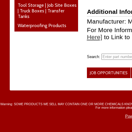
Tool Storage | Job Site Boxes
| Truck Boxes | Transfer
Additional Inf
Tanks
Manufacturer: 
Waterproofing Products
For More Infor
Here]
to Link to
Search:
JOB OPPORTUNITIES
Warning: SOME PRODUCTS WE SELL MAY CONTAIN ONE OR MORE CHEMICALS KNO
For more information plea
Pow