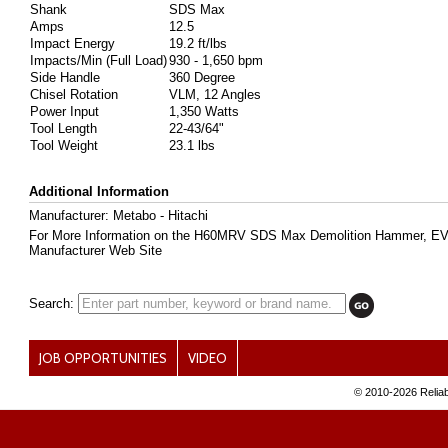
Shank
SDS Max
Amps
12.5
Impact Energy
19.2 ft/lbs
Impacts/Min (Full Load)
930 - 1,650 bpm
Side Handle
360 Degree
Chisel Rotation
VLM, 12 Angles
Power Input
1,350 Watts
Tool Length
22-43/64"
Tool Weight
23.1 lbs
Additional Information
Manufacturer: Metabo - Hitachi
For More Information on the H60MRV SDS Max Demolition Hammer, E
Manufacturer Web Site
Search:
JOB OPPORTUNITIES
VIDEO
© 2010-
2026 Reliab