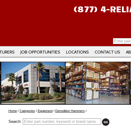
(877) 4-REL
TURERS
JOB OPPORTUNITIES
LOCATIONS
CONTACT US
AB
Home
/
Categories
/
Equipment
/
Demolition Hammers
/
Search: