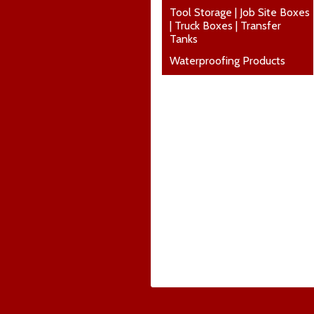
Tool Storage | Job Site Boxes
| Truck Boxes | Transfer
Tanks
Waterproofing Products