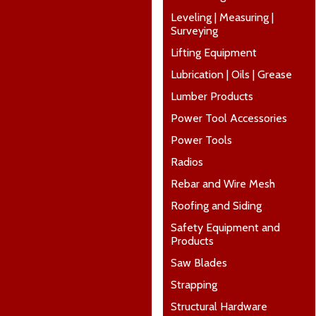
Leveling | Measuring |
Surveying
Lifting Equipment
Lubrication | Oils | Grease
Lumber Products
Power Tool Accessories
Power Tools
Radios
Rebar and Wire Mesh
Roofing and Siding
Safety Equipment and
Products
Saw Blades
Strapping
Structural Hardware