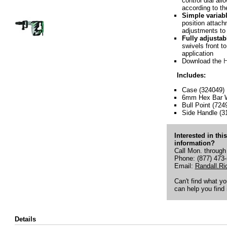
control dial all
according to th
Simple variab
position attach
adjustments to 
Fully adjustab
swivels front t
application
Download the
H
Includes:
Case (324049)
6mm Hex Bar W
Bull Point (724
Side Handle (3
Interested in thi
information?
Call Mon. through
Phone: (877) 473
Email:
Randall.R
Can't find what y
can help you find i
Details