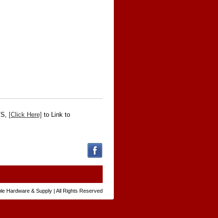
VS,
[Click Here]
to Link to
le Hardware & Supply | All Rights Reserved