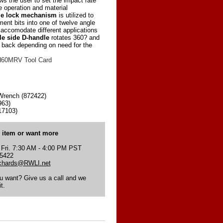
ows the user to set the impact rate
e operation and material
le lock mechanism
is utilized to
ment bits into one of twelve angle
accomodate different applications
le side D-handle
rotates 360? and
o back depending on need for the
60MRV Tool Card
rench (872422)
963)
17103)
s item or want more
 Fri. 7:30 AM - 4:00 PM PST
-5422
ichards@RWLI.net
ou want? Give us a call and we
t.