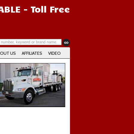
IABLE
- Toll Free
OUT US
AFFILIATES
VIDEO