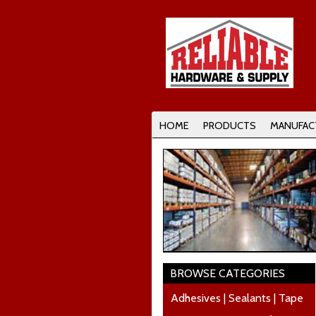
HOME
PRODUCTS
MANUFAC
BROWSE CATEGORIES
Adhesives | Sealants | Tape