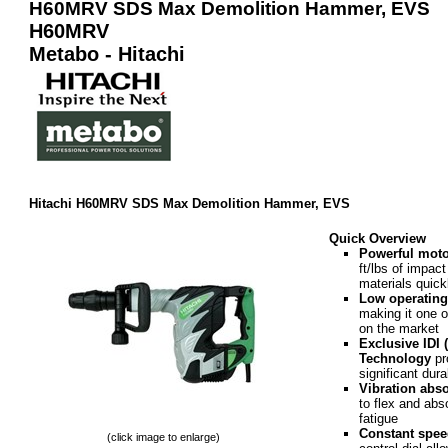
H60MRV SDS Max Demolition Hammer, EVS
H60MRV
Metabo - Hitachi
Hitachi H60MRV SDS Max Demolition Hammer, EVS
Quick Overview
Powerful moto
ft/lbs of impac
materials quick
Low operating
making it one o
on the market
Exclusive IDI 
Technology
pro
significant dura
Vibration abs
to flex and abs
fatigue
Constant spee
(click image to enlarge)