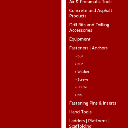
Air & Pneumatic Tools
Concrete and Asphalt
Products
Drill Bits and Drilling
Accessories
Equipment
Fasteners | Anchors
> Bolt
> Nut
> Washer
> Screws
> Staple
> Nail
Fastening Pins & Inserts
Hand Tools
Ladders | Platforms |
Scaffolding