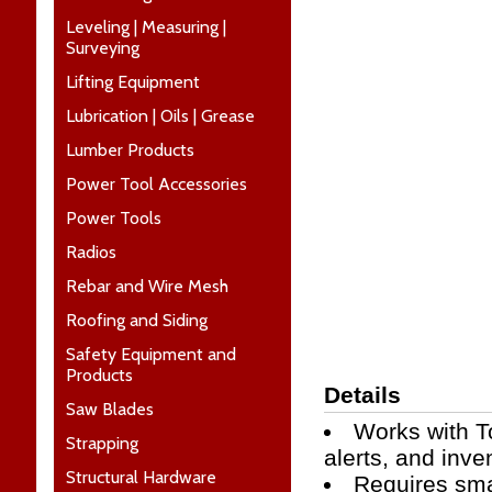
Leveling | Measuring |
Surveying
Lifting Equipment
Lubrication | Oils | Grease
Lumber Products
Power Tool Accessories
Power Tools
Radios
Rebar and Wire Mesh
Roofing and Siding
Safety Equipment and
Products
Details
Saw Blades
Works with T
Strapping
alerts, and inv
Structural Hardware
Requires sma