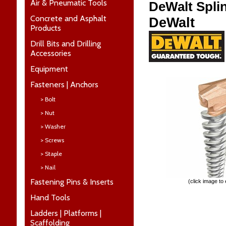
Air & Pneumatic Tools
DeWalt Splin
Concrete and Asphalt
DeWalt
Products
Drill Bits and Drilling
Accessories
Equipment
Fasteners | Anchors
> Bolt
> Nut
> Washer
> Screws
> Staple
> Nail
Fastening Pins & Inserts
(click image to
Hand Tools
Ladders | Platforms |
Scaffolding