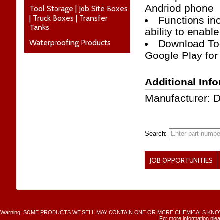
Andriod phone
Tool Storage | Job Site Boxes
| Truck Boxes | Transfer
Functions inc
Tanks
ability to enabl
Waterproofing Products
Download Too
Google Play for
Additional Inf
Manufacturer: 
Search:
JOB OPPORTUNITIES
Warning: SOME PRODUCTS WE SELL MAY CONTAIN ONE OR MORE CHEMICALS KNO
For more information plea