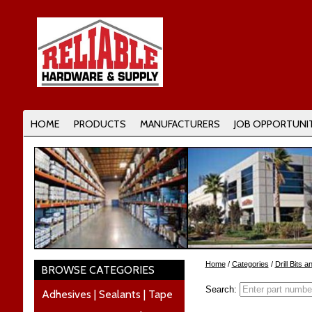
HOME
PRODUCTS
MANUFACTURERS
JOB OPPORTUNIT
Home
/
Categories
/
Drill Bits 
BROWSE CATEGORIES
Search:
Adhesives | Sealants | Tape